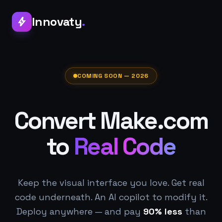
Innovaty
.
bolt
COMING SOON — 2026
Convert Make.com
to
Real Code
Keep the visual interface you love. Get real
code underneath. An AI copilot to modify it.
Deploy anywhere — and pay
90% less
than