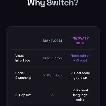
Why Switch?
INNOVATY
MAKE.COM
CODE
Visual
Node editor
Drag & drop
Interface
+ AI chat
Code
✓
Real code
✕
Black box
Ownership
you own
✓
Natural
AI Copilot
✕
language
edits