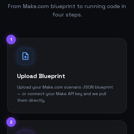
From Make.com blueprint to running code in
four steps.
1
upload_file
Upload Blueprint
Upload your Make.com scenario JSON blueprint
— or connect your Make API key and we pull
them directly.
2