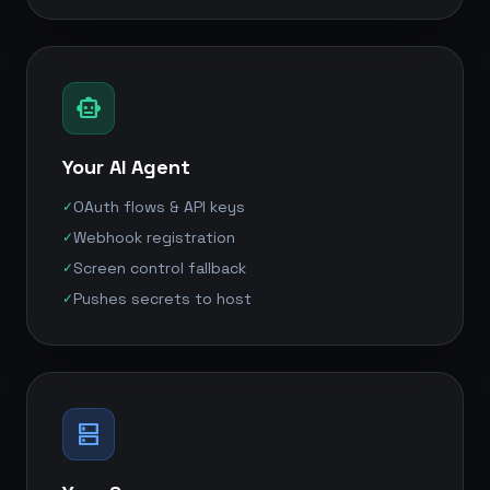
smart_toy
Your AI Agent
OAuth flows & API keys
✓
Webhook registration
✓
Screen control fallback
✓
Pushes secrets to host
✓
dns