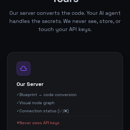
Our server converts the code. Your AI agent
handles the secrets. We never see, store, or
touch your API keys.
cloud
Our Server
Blueprint → code conversion
✓
Visual node graph
✓
Connection status (✅/❌)
✓
Never sees API keys
✕