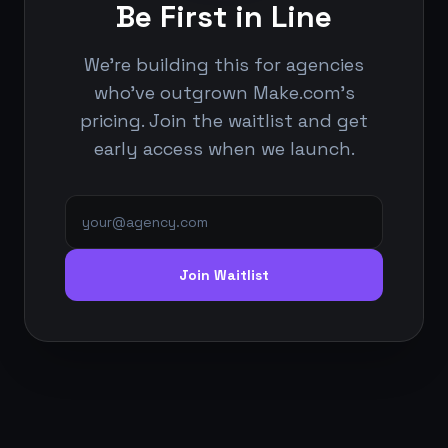
Be First in Line
We're building this for agencies
who've outgrown Make.com's
pricing. Join the waitlist and get
early access when we launch.
Join Waitlist