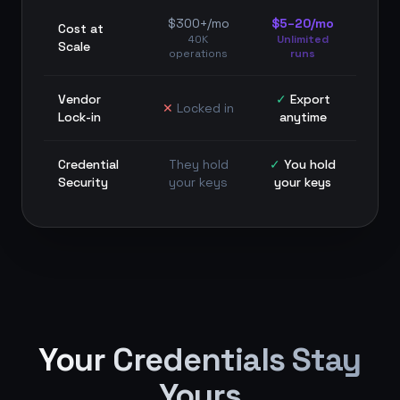
$300+/mo
$5–20/mo
Cost at
40K
Unlimited
Scale
operations
runs
Vendor
✓
Export
✕
Locked in
Lock-in
anytime
Credential
They hold
✓
You hold
Security
your keys
your keys
Your Credentials Stay
Yours