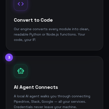
code
Convert to Code
Our engine converts every module into clean,
readable Python or Node.js functions. Your
code, your IP.
3
smart_toy
AI Agent Connects
A local AI agent walks you through connecting
Pipedrive, Slack, Google — all your services.
Credentials never leave your machine.