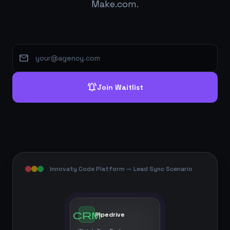
Make.com.
mail
notifications_active
Join Waitlist
Innovaty Code Platform — Lead Sync Scenario
crm
Pipedrive