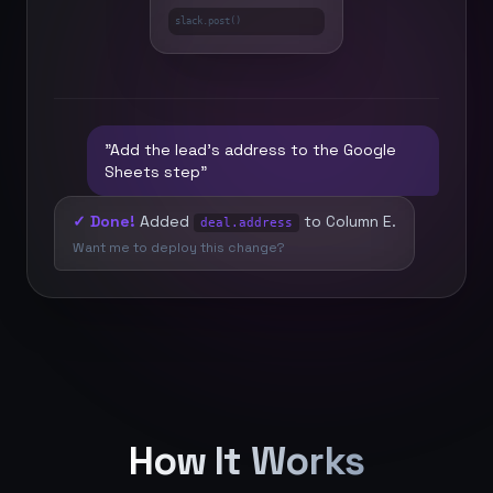
slack.post()
"Add the lead's address to the Google
Sheets step"
✓ Done!
Added
to Column E.
deal.address
Want me to deploy this change?
How It Works