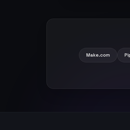
Make.com
Pi