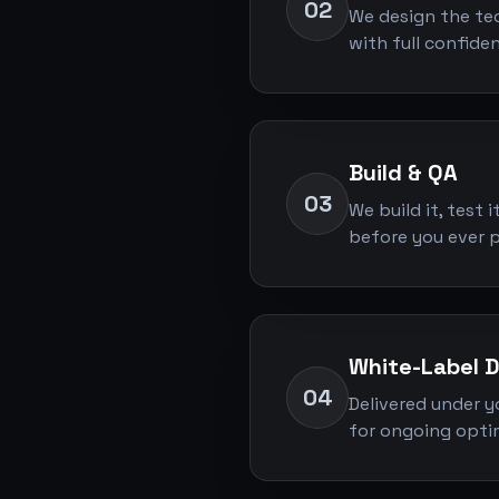
02
We design the tec
with full confide
Build & QA
03
We build it, test 
before you ever pr
White-Label D
04
Delivered under y
for ongoing optim