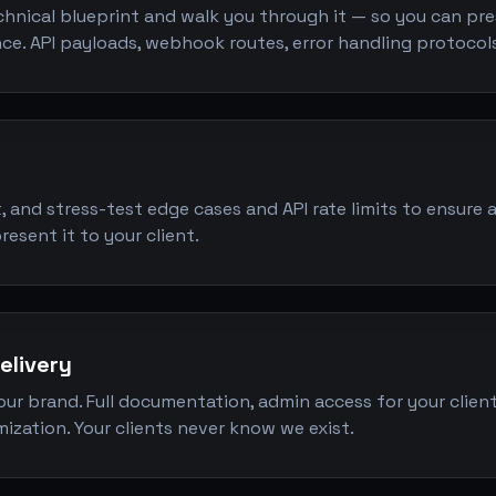
hnical blueprint and walk you through it — so you can pres
nce. API payloads, webhook routes, error handling protocols
it, and stress-test edge cases and API rate limits to ensure 
esent it to your client.
elivery
our brand. Full documentation, admin access for your client
ization. Your clients never know we exist.