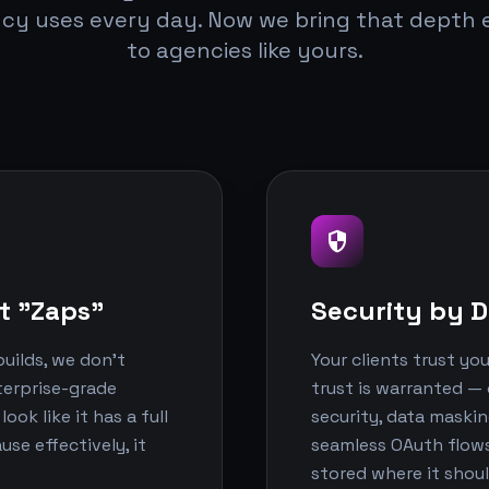
cy uses every day. Now we bring that depth e
to agencies like yours.
security
t "Zaps"
Security by D
uilds, we don't
Your clients trust yo
nterprise-grade
trust is warranted — 
ok like it has a full
security, data maski
e effectively, it
seamless OAuth flows.
stored where it shoul