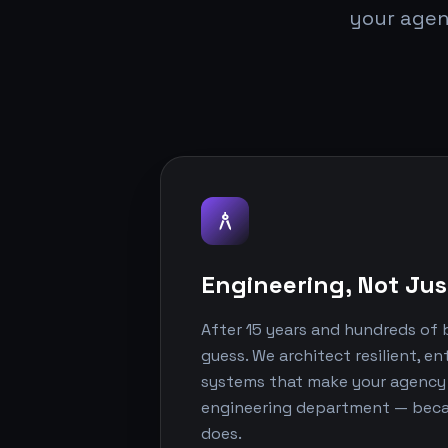
your agen
architecture
Engineering, Not Jus
After 15 years and hundreds of b
guess. We architect resilient, e
systems that make your agency lo
engineering department — becaus
does.