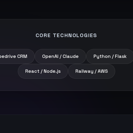
CORE TECHNOLOGIES
pedrive CRM
OpenAI / Claude
Python / Flask
React / Node.js
Railway / AWS