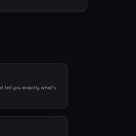
d tell you exactly what's