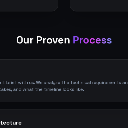
Our Proven
Process
ent brief with us. We analyze the technical requirements an
takes, and what the timeline looks like.
itecture