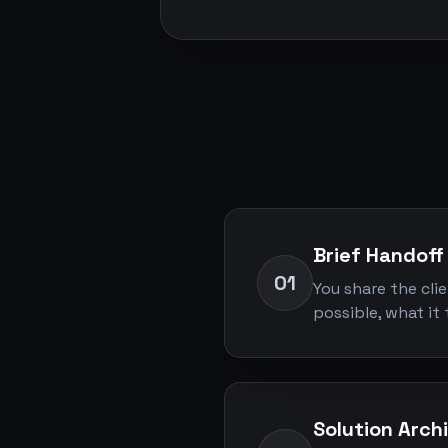
Brief Handoff
01
You share the cli
possible, what it 
Solution Arch