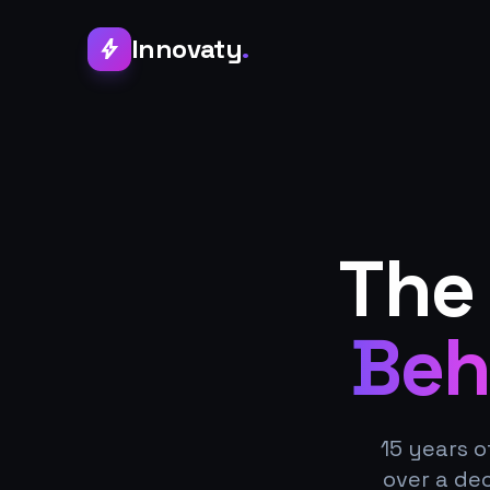
Innovaty
.
bolt
The
Beh
15 years o
over a de