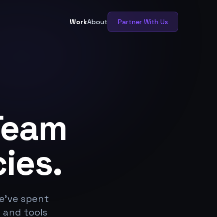
Work
About
Partner With Us
Team
ies.
We've spent
 and tools