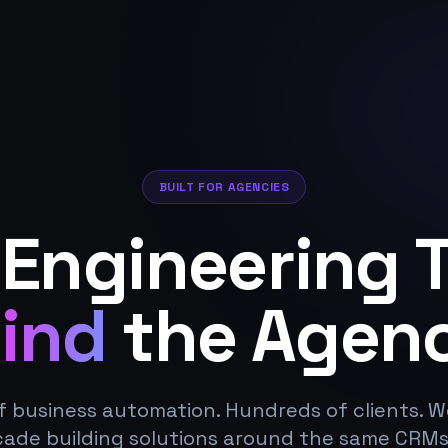
BUILT FOR AGENCIES
 Engineering 
ind
the Agenc
f business automation. Hundreds of clients. 
cade building solutions around the same CRMs