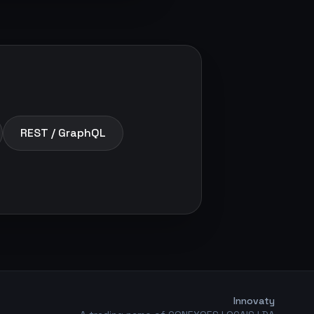
REST / GraphQL
Innovaty