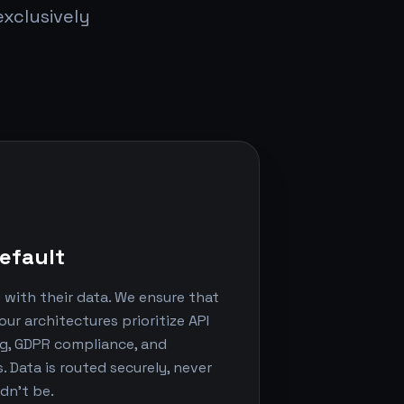
xclusively
efault
u with their data. We ensure that
our architectures prioritize API
ng, GDPR compliance, and
 Data is routed securely, never
dn't be.