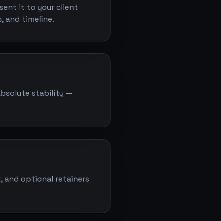
ent it to your client
, and timeline.
absolute stability —
, and optional retainers