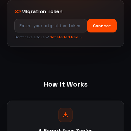
key
Migration Token
Connect
Don't have a token?
Get started free →
How It Works
download
1. Export from Zapier