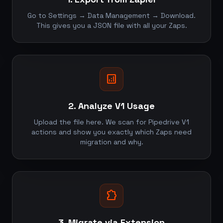
Go to Settings → Data Management → Download.
This gives you a JSON file with all your Zaps.
analytics
2. Analyze V1 Usage
Upload the file here. We scan for Pipedrive V1
actions and show you exactly which Zaps need
migration and why.
extension
3. Migrate via Extension