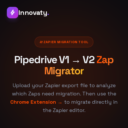
Innovaty
.
bolt
swap_calls
ZAPIER MIGRATION TOOL
Pipedrive V1 → V2
Zap
Migrator
Upload your Zapier export file to analyze
which Zaps need migration. Then use the
Chrome Extension →
to migrate directly in
the Zapier editor.