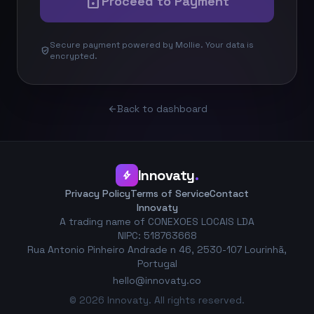
lock
Proceed to Payment
Secure payment powered by Mollie. Your data is
verified_user
encrypted.
Back to dashboard
arrow_back
Innovaty
.
bolt
Privacy Policy
Terms of Service
Contact
Innovaty
A trading name of CONEXOES LOCAIS LDA
NIPC: 518763668
Rua Antonio Pinheiro Andrade n 46, 2530-107 Lourinhã,
Portugal
hello@innovaty.co
© 2026 Innovaty. All rights reserved.