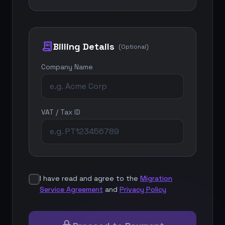
receipt_long
Billing Details
(Optional)
Company Name
VAT / Tax ID
I have read and agree to the
Migration
Service Agreement
and
Privacy Policy