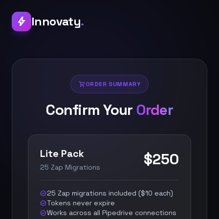
Innovaty
.
bolt
shopping_cart
ORDER SUMMARY
Confirm Your
Order
Lite Pack
$250
25 Zap Migrations
25 Zap migrations included ($10 each)
check_circle
Tokens never expire
check_circle
Works across all Pipedrive connections
check_circle