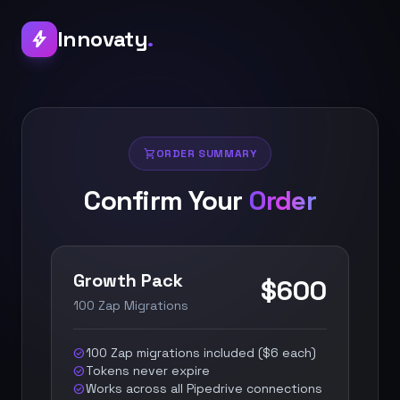
Innovaty
.
bolt
shopping_cart
ORDER SUMMARY
Confirm Your
Order
Growth Pack
$600
100 Zap Migrations
100 Zap migrations included ($6 each)
check_circle
Tokens never expire
check_circle
Works across all Pipedrive connections
check_circle