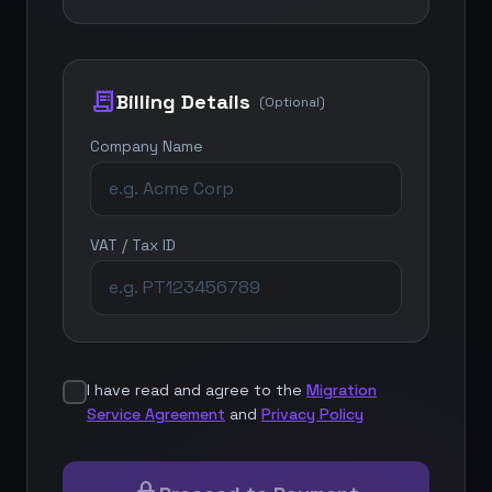
receipt_long
Billing Details
(Optional)
Company Name
VAT / Tax ID
I have read and agree to the
Migration
Service Agreement
and
Privacy Policy