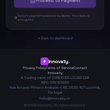
lock
Proceed to Payment
Secure payment powered by Mollie. Your data is
verified_user
encrypted.
Back to dashboard
arrow_back
Innovaty
.
bolt
Privacy Policy
Terms of Service
Contact
Innovaty
A trading name of CONEXOES LOCAIS LDA
NIPC: 518763668
Rua Antonio Pinheiro Andrade n 46, 2530-107 Lourinhã,
Portugal
hello@innovaty.co
© 2026 Innovaty. All rights reserved.