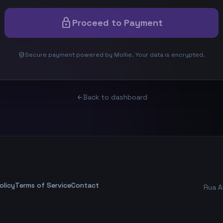
lock
Proceed to Payment
verified_user
Secure payment powered by Mollie. Your data is encrypted.
Back to dashboard
arrow_back
olicy
Terms of Service
Contact
Rua A