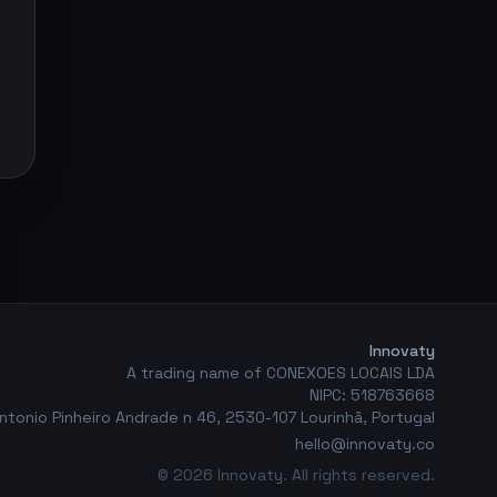
Innovaty
A trading name of CONEXOES LOCAIS LDA
NIPC: 518763668
ntonio Pinheiro Andrade n 46, 2530-107 Lourinhã, Portugal
hello@innovaty.co
© 2026 Innovaty. All rights reserved.