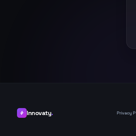
Innovaty
.
Privacy P
bolt