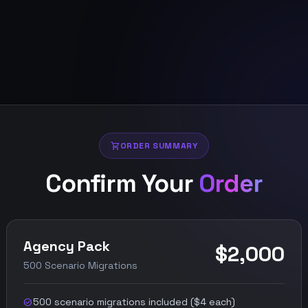
shopping_cart
ORDER SUMMARY
Confirm Your
Order
Agency Pack
$2,000
500 Scenario Migrations
500 scenario migrations included ($4 each)
check_circle