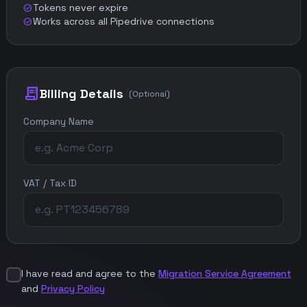
Tokens never expire
check_circle
Works across all Pipedrive connections
check_circle
receipt_long
Billing Details
(Optional)
Company Name
VAT / Tax ID
I have read and agree to the
Migration Service Agreement
and
Privacy Policy