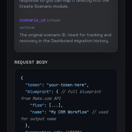
response so you can map it directly into the
Create Scenario module.
scenario_id
integer
optional
The original scenario ID. Used for tracking and
recovery in the Dashboard migration history.
REQUEST BODY
{
"token"
:
"your-token-here"
,
"blueprint"
: {
// Full blueprint
from Make.com API
"flow"
: [...],
"name"
:
"My CRM Workflow"
// used
for output name
},