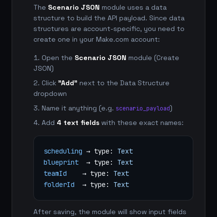
The
Scenario JSON
module uses a data
structure to build the API payload. Since data
structures are account-specific, you need to
create one in your Make.com account:
Open the
Scenario JSON
module (Create
JSON)
Click
"Add"
next to the Data Structure
dropdown
Name it anything (e.g.
)
scenario_payload
Add
4 text fields
with these exact names:
scheduling
→ type:
Text
blueprint
→ type:
Text
teamId
→ type:
Text
folderId
→ type:
Text
After saving, the module will show input fields