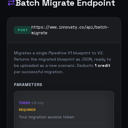
Batch Migrate Endpoint
sync_alt
https://www.innovaty.co/api/batch-
POST
migrate
Migrates a single Pipedrive V1 blueprint to V2.
Returns the migrated blueprint as JSON, ready to
be uploaded as a new scenario. Deducts
1 credit
per successful migration.
PARAMETERS
token
string
REQUIRED
Your migration access token