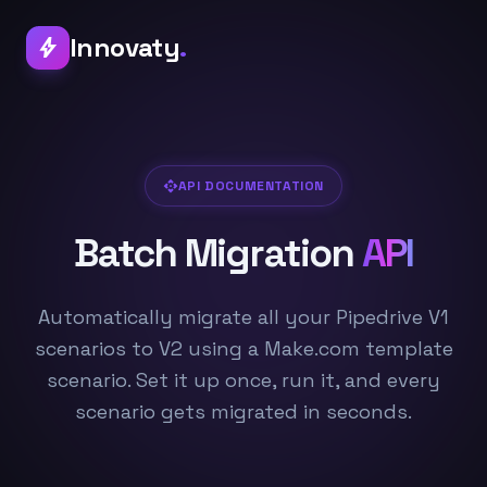
Innovaty
.
bolt
api
API DOCUMENTATION
Batch Migration
API
Automatically migrate all your Pipedrive V1
scenarios to V2 using a Make.com template
scenario. Set it up once, run it, and every
scenario gets migrated in seconds.