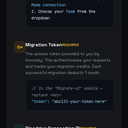
Make connection
2. Choose your
Team
from the
dropdown
Migration Token
REQUIRED
key
The access token provided to you by
Innovaty. This authenticates your requests
and tracks your migration credits. Each
successful migration deducts 1 credit.
// In the "Migrate-v2" module →
replace <key>
"token"
:
"abc123-your-token-here"