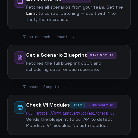
view_list
Fetches all scenarios from your team. Set the
Limit
to control batching — start with 1 to
test, then increase.
filter_alt
routes each scenario →
Get a Scenario Blueprint
MAKE MODULE
description
Fetches the full blueprint JSON and
scheduling data for each scenario.
filter_alt
passes blueprint →
Check V1 Modules
HTTP
→ INNOVATY API
language
POST https://www.innovaty.co/api/check-v1
Sends the blueprint to our API to detect
Pipedrive V1 modules. No auth needed.