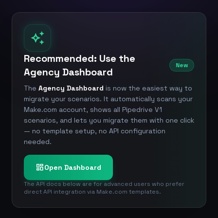
auto_awesome
Recommended: Use the
New
Agency Dashboard
The
Agency Dashboard
is now the easiest way to
migrate your scenarios. It automatically scans your
Make.com account, shows all Pipedrive V1
scenarios, and lets you migrate them with one click
— no template setup, no API configuration
needed.
dashboard
Open Dashboard
The API docs below are for advanced users who prefer
direct API integration via Make.com templates.