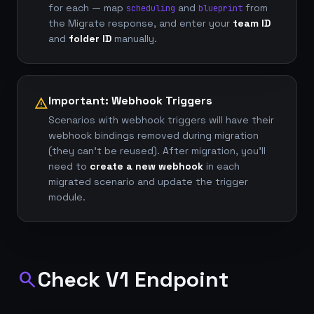
for each — map
and
from
scheduling
blueprint
the Migrate response, and enter your
team ID
and
folder ID
manually.
Important: Webhook Triggers
warning
Scenarios with webhook triggers will have their
webhook bindings removed during migration
(they can't be reused). After migration, you'll
need to
create a new webhook
in each
migrated scenario and update the trigger
module.
Check V1 Endpoint
search