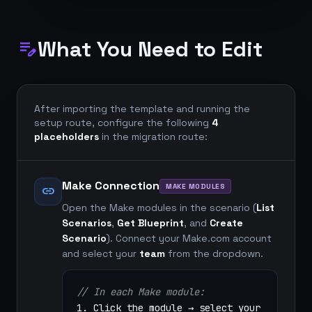
What You Need to Edit
edit_note
After importing the template and running the
setup route, configure the following
4
placeholders
in the migration route:
Make Connection
MAKE MODULES
link
Open the Make modules in the scenario (
List
Scenarios
,
Get Blueprint
, and
Create
Scenario
). Connect your Make.com account
and select your
team
from the dropdown.
// In each Make module:
1. Click the module → select your