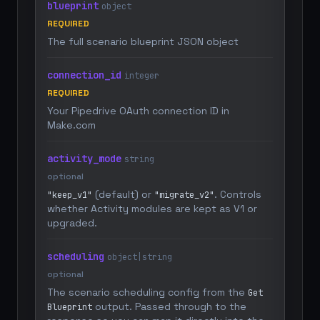
blueprint
object
REQUIRED
The full scenario blueprint JSON object
connection_id
integer
REQUIRED
Your Pipedrive OAuth connection ID in
Make.com
activity_mode
string
optional
(default) or
. Controls
"keep_v1"
"migrate_v2"
whether Activity modules are kept as V1 or
upgraded.
scheduling
object|string
optional
The scenario scheduling config from the
Get
output. Passed through to the
Blueprint