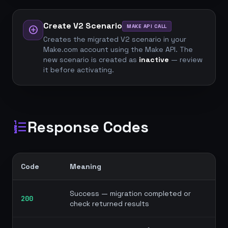
Create V2 Scenario
MAKE API CALL
add_circle
Creates the migrated V2 scenario in your
Make.com account using the Make API. The
new scenario is created as
inactive
— review
it before activating.
Response Codes
format_list_numbered
Code
Meaning
Success — migration completed or
200
check returned results