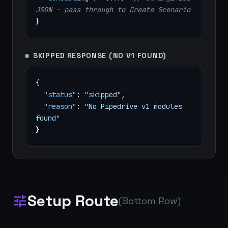
JSON — pass through to Create Scenario
}
SKIPPED RESPONSE (NO V1 FOUND)
{
"status"
:
"skipped"
,
"reason"
:
"No Pipedrive v1 modules
found"
}
Setup Route
tune
(Bottom Row)