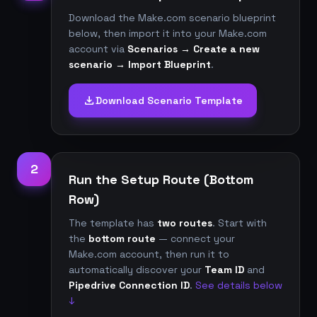
Download the Make.com scenario blueprint
below, then import it into your Make.com
account via
Scenarios → Create a new
scenario → Import Blueprint
.
download
Download Scenario Template
2
Run the Setup Route (Bottom
Row)
The template has
two routes
. Start with
the
bottom route
— connect your
Make.com account, then run it to
automatically discover your
Team ID
and
Pipedrive Connection ID
.
See details below
↓