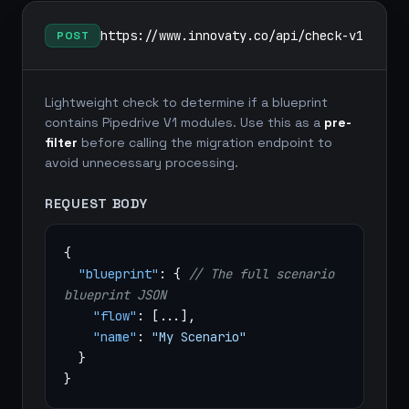
https://www.innovaty.co/api/check-v1
POST
Lightweight check to determine if a blueprint
contains Pipedrive V1 modules. Use this as a
pre-
filter
before calling the migration endpoint to
avoid unnecessary processing.
REQUEST BODY
{
"blueprint"
: {
// The full scenario
blueprint JSON
"flow"
: [...],
"name"
:
"My Scenario"
}
}