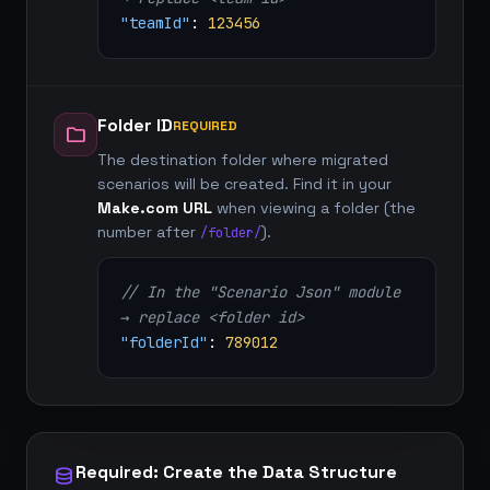
"teamId"
:
123456
Folder ID
REQUIRED
folder
The destination folder where migrated
scenarios will be created. Find it in your
Make.com URL
when viewing a folder (the
number after
).
/folder/
// In the "Scenario Json" module
→ replace <folder id>
"folderId"
:
789012
Required: Create the Data Structure
database