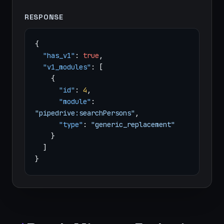
RESPONSE
{
"has_v1"
:
true
,
"v1_modules"
: [
{
"id"
:
4
,
"module"
:
"pipedrive:searchPersons"
,
"type"
:
"generic_replacement"
}
]
}