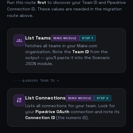
Run this route
first
to discover your Team ID and Pipedrive
Connection ID. These values are needed in the migration
route above.
List Teams
MAKE MODULE
STEP 1
groups
Fetches all teams in your Make.com
organization. Note the
Team ID
from the
output — you'll paste it into the Scenario
JSON module.
arrow_downward
passes team to →
List Connections
MAKE MODULE
STEP 2
cable
Lists all connections for your team. Look for
your
Pipedrive OAuth
connection and note its
Connection ID
(the numeric ID).