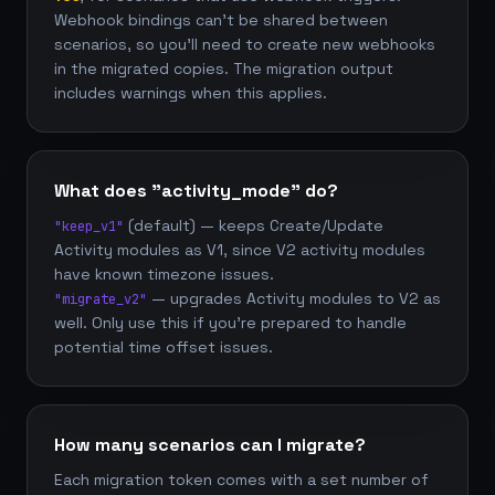
Webhook bindings can't be shared between
scenarios, so you'll need to create new webhooks
in the migrated copies. The migration output
includes warnings when this applies.
What does "activity_mode" do?
(default) — keeps Create/Update
"keep_v1"
Activity modules as V1, since V2 activity modules
have known timezone issues.
— upgrades Activity modules to V2 as
"migrate_v2"
well. Only use this if you're prepared to handle
potential time offset issues.
How many scenarios can I migrate?
Each migration token comes with a set number of