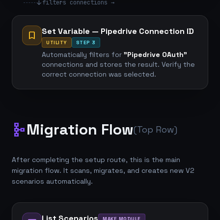
arrow_downward
filters connections →
Set Variable — Pipedrive Connection ID
bookmark
UTILITY
STEP 3
Automatically filters for
"Pipedrive OAuth"
connections and stores the result. Verify the
correct connection was selected.
Migration Flow
schema
(Top Row)
After completing the setup route, this is the main
migration flow. It scans, migrates, and creates new V2
scenarios automatically.
List Scenarios
MAKE MODULE