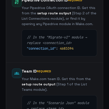
Pipedrive Connection ID
REQUIRED
cable
Your Pipedrive OAuth connection ID. Get this
from the
setup route output
(Step 2 of the
List Connections module), or find it by
opening any Pipedrive module in Make.com.
// In the "Migrate-v2" module →
replace <connection_id>
"connection_id"
:
4683394
Team ID
REQUIRED
groups
Your Make.com team ID. Get this from the
setup route output
(Step 1 of the List
Teams module).
// In the "Scenario Json" module
→ replace <team id>