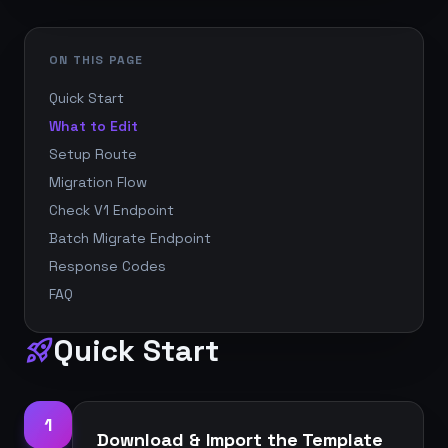
ON THIS PAGE
Quick Start
What to Edit
Setup Route
Migration Flow
Check V1 Endpoint
Batch Migrate Endpoint
Response Codes
FAQ
Quick Start
rocket_launch
1
Download & Import the Template