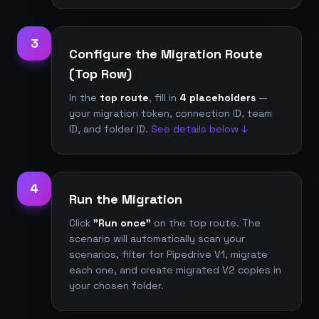
3
Configure the Migration Route
(Top Row)
In the
top route
, fill in
4 placeholders
—
your migration token, connection ID, team
ID, and folder ID.
See details below ↓
4
Run the Migration
Click
"Run once"
on the top route. The
scenario will automatically scan your
scenarios, filter for Pipedrive V1, migrate
each one, and create migrated V2 copies in
your chosen folder.