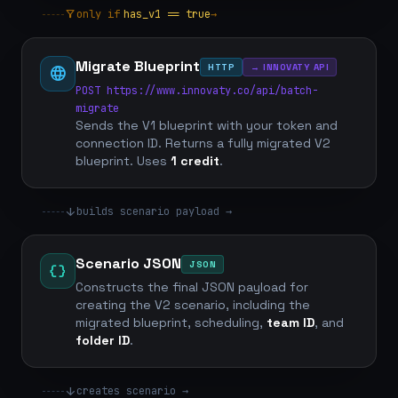
filter_alt
only if
has_v1 == true
→
Migrate Blueprint
HTTP
→ INNOVATY API
language
POST https://www.innovaty.co/api/batch-
migrate
Sends the V1 blueprint with your token and
connection ID. Returns a fully migrated V2
blueprint. Uses
1 credit
.
arrow_downward
builds scenario payload →
Scenario JSON
JSON
data_object
Constructs the final JSON payload for
creating the V2 scenario, including the
migrated blueprint, scheduling,
team ID
, and
folder ID
.
arrow_downward
creates scenario →