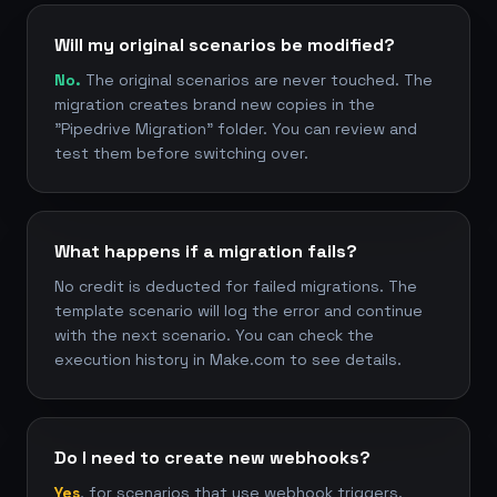
Will my original scenarios be modified?
No.
The original scenarios are never touched. The
migration creates brand new copies in the
"Pipedrive Migration" folder. You can review and
test them before switching over.
What happens if a migration fails?
No credit is deducted for failed migrations. The
template scenario will log the error and continue
with the next scenario. You can check the
execution history in Make.com to see details.
Do I need to create new webhooks?
Yes
, for scenarios that use webhook triggers.