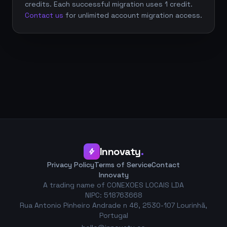
credits. Each successful migration uses 1 credit.
Contact us
for unlimited account migration access.
Innovaty
.
bolt
Privacy Policy
Terms of Service
Contact
Innovaty
A trading name of CONEXOES LOCAIS LDA
NIPC: 518763668
Rua Antonio Pinheiro Andrade n 46, 2530-107 Lourinhã,
Portugal