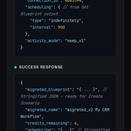
"connection_id"
:
4683394
,
"scheduling"
: {
// from Get
Blueprint output
"type"
:
"indefinitely"
,
"interval"
:
900
},
"activity_mode"
:
"keep_v1"
}
SUCCESS RESPONSE
{
"migrated_blueprint"
:
"{ ... }"
,
//
Stringified JSON — ready for Create
Scenario
"migrated_name"
:
"migrated_v2 My CRM
Workflow"
,
"credits_remaining"
:
4
,
"scheduling"
:
"{...}"
// Stringified